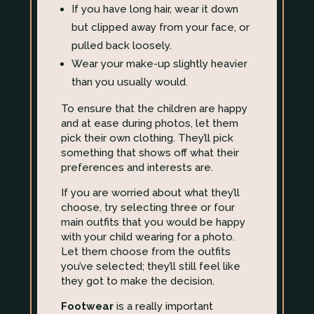
If you have long hair, wear it down
but clipped away from your face, or
pulled back loosely.
Wear your make-up slightly heavier
than you usually would.
To ensure that the children are happy
and at ease during photos, let them
pick their own clothing. They’ll pick
something that shows off what their
preferences and interests are.
If you are worried about what they’ll
choose, try selecting three or four
main outfits that you would be happy
with your child wearing for a photo.
Let them choose from the outfits
you’ve selected; they’ll still feel like
they got to make the decision.
Footwear
is a really important