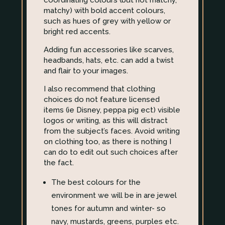
coordinating colours (but not matchy,
matchy) with bold accent colours,
such as hues of grey with yellow or
bright red accents.
Adding fun accessories like scarves,
headbands, hats, etc. can add a twist
and flair to your images.
I also recommend that clothing
choices do not feature licensed
items (ie Disney, peppa pig ect) visible
logos or writing, as this will distract
from the subject’s faces. Avoid writing
on clothing too, as there is nothing I
can do to edit out such choices after
the fact.
The best colours for the
environment we will be in are jewel
tones for autumn and winter- so
navy, mustards, greens, purples etc.