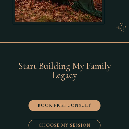
Start Building My Family
Legacy
BOOK FREE CONSULT
CHOOSE MY SESSION