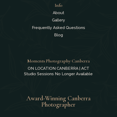
Info
About
Gallery
Frequently Asked Questions
Blog
Moments Photography Canberra
ON LOCATION CANBERRA | ACT
Studio Sessions No Longer Available
Award-Winning Canberra
Photographer