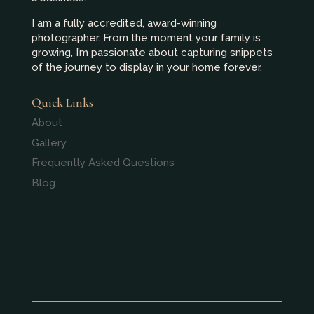
I am a fully accredited, award-winning
photographer. From the moment your family is
growing, I’m passionate about capturing snippets
of the journey to display in your home forever.
Quick Links
About
Gallery
Frequently Asked Questions
Blog