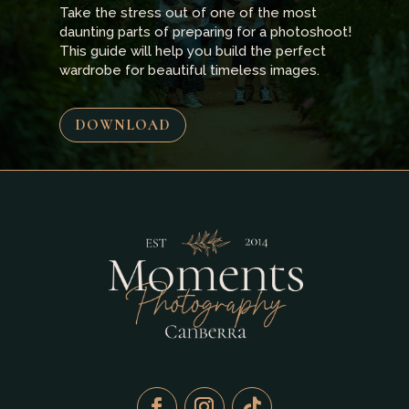
Take the stress out of one of the most
daunting parts of preparing for a photoshoot!
This guide will help you build the perfect
wardrobe for beautiful timeless images.
DOWNLOAD