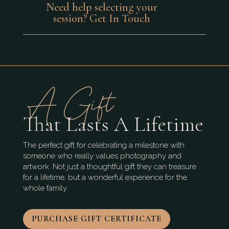
Need help selecting your
session? Get In Touch
A Gift
That Lasts A Lifetime
The perfect gift for celebrating a milestone with
someone who really values photography and
artwork. Not just a thoughtful gift they can treasure
for a lifetime, but a wonderful experience for the
whole family.
PURCHASE GIFT CERTIFICATE