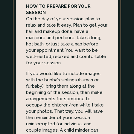
HOW TO PREPARE FOR YOUR
SESSION
On the day of your session, plan to
relax and take it easy. Plan to get your
hair and makeup done, have a
manicure and pedicure, take a long,
hot bath, or just take a nap before
your appointment. You want to be
well-rested, relaxed and comfortable
for your session.
If you would like to include images
with the bubba’s siblings (human or
furbaby), bring them along at the
beginning of the session, then make
arrangements for someone to
occupy the children/ren while I take
your photos. That way, you will have
the remainder of your session
uninterrupted for individual and
couple images. A child minder can