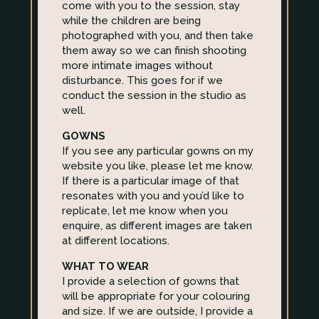
come with you to the session, stay
while the children are being
photographed with you, and then take
them away so we can finish shooting
more intimate images without
disturbance. This goes for if we
conduct the session in the studio as
well.
GOWNS
If you see any particular gowns on my
website you like, please let me know.
If there is a particular image of that
resonates with you and you’d like to
replicate, let me know when you
enquire, as different images are taken
at different locations.
WHAT TO WEAR
I provide a selection of gowns that
will be appropriate for your colouring
and size. If we are outside, I provide a