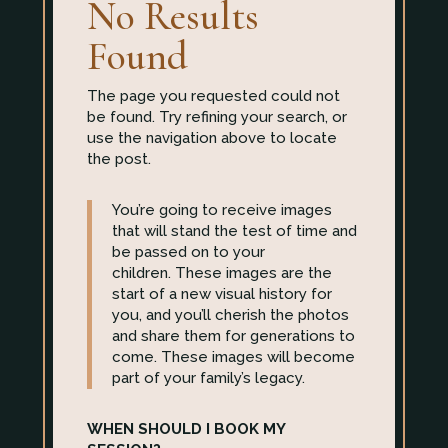
No Results
Found
The page you requested could not
be found. Try refining your search, or
use the navigation above to locate
the post.
You’re going to receive images
that will stand the test of time and
be passed on to your
children. These images are the
start of a new visual history for
you, and you’ll cherish the photos
and share them for generations to
come. These images will become
part of your family’s legacy.
WHEN SHOULD I BOOK MY