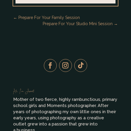
←
Prepare For Your Family Session
Prepare For Your Studio Mini Session
→
Hi, I’m Janet
Mother of two fierce, highly rambunctious, primary
school girls and Moments photographer. After
years of photographing my own little ones in their
early years, using photography as a creative
outlet grew into a passion that grew into
a business.