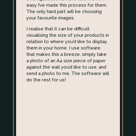
easy I’ve made this process for them.
The only hard part will be choosing
your favourite images.
I realise that it can be difficult
visualising the size of your products in
relation to where you’d like to display
them in your home. I use software
that makes this a breeze, simply take
a photo of an A4 size piece of paper
against the wall you’d like to use, and
send a photo to me. The software will
do the rest for us!