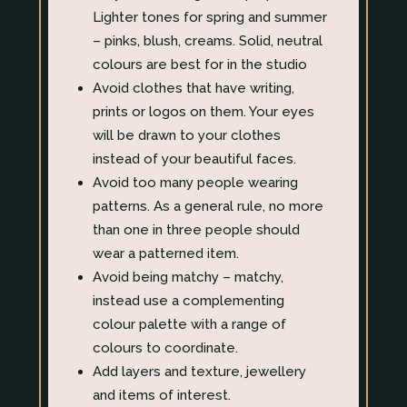
Lighter tones for spring and summer
– pinks, blush, creams. Solid, neutral
colours are best for in the studio
Avoid clothes that have writing,
prints or logos on them. Your eyes
will be drawn to your clothes
instead of your beautiful faces.
Avoid too many people wearing
patterns. As a general rule, no more
than one in three people should
wear a patterned item.
Avoid being matchy – matchy,
instead use a complementing
colour palette with a range of
colours to coordinate.
Add layers and texture, jewellery
and items of interest.