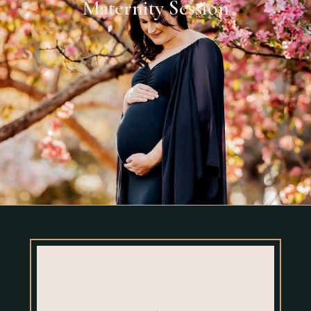
Maternity Session