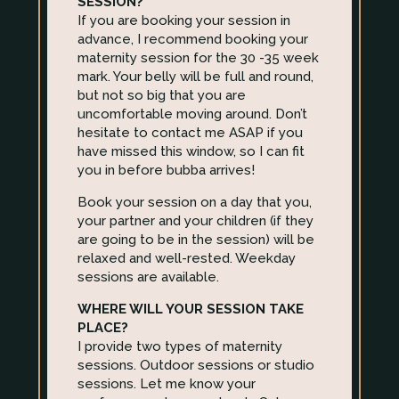
SESSION?
If you are booking your session in
advance, I recommend booking your
maternity session for the 30 -35 week
mark. Your belly will be full and round,
but not so big that you are
uncomfortable moving around. Don’t
hesitate to contact me ASAP if you
have missed this window, so I can fit
you in before bubba arrives!
Book your session on a day that you,
your partner and your children (if they
are going to be in the session) will be
relaxed and well-rested. Weekday
sessions are available.
WHERE WILL YOUR SESSION TAKE
PLACE?
I provide two types of maternity
sessions. Outdoor sessions or studio
sessions. Let me know your