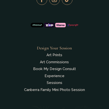
Design Your Session
Art Prints
Art Commissions
Book My Design Consult
Experience
Sessions
Canberra Family Mini Photo Session