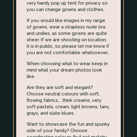
very handy pop up tent for privacy so
you can change gowns and clothes.
If you would like images in my range
of gowns, wear a strapless nude bra
and undies, as some gowns are quite
sheer. If we are shooting on location,
it is in public, so please let me know if
you are not comfortable whatsoever…
When choosing what to wear, keep in
mind what your dream photos look
like.
Are they are soft and elegant?
Choose neutral colours with soft,
flowing fabrics…. think creams, very
soft pastels, cream, light browns, tans,
grays, and slate blues.
Want to showcase the fun and spunky
side of your family? Choose