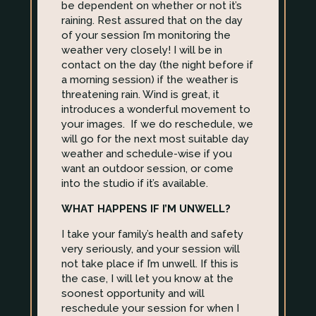
be dependent on whether or not it’s
raining. Rest assured that on the day
of your session I’m monitoring the
weather very closely! I will be in
contact on the day (the night before if
a morning session) if the weather is
threatening rain. Wind is great, it
introduces a wonderful movement to
your images. If we do reschedule, we
will go for the next most suitable day
weather and schedule-wise if you
want an outdoor session, or come
into the studio if it’s available.
WHAT HAPPENS IF I’M UNWELL?
I take your family’s health and safety
very seriously, and your session will
not take place if I’m unwell. If this is
the case, I will let you know at the
soonest opportunity and will
reschedule your session for when I