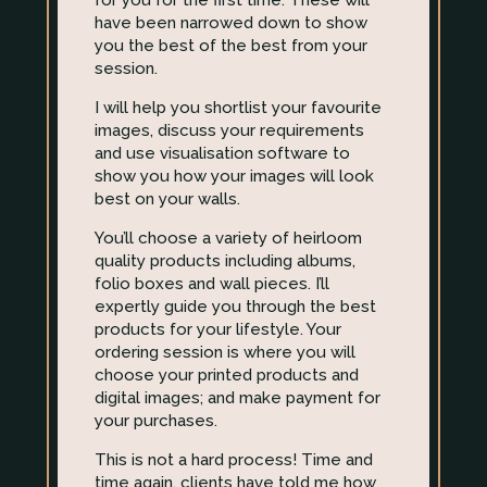
for you for the first time. These will
have been narrowed down to show
you the best of the best from your
session.
I will help you shortlist your favourite
images, discuss your requirements
and use visualisation software to
show you how your images will look
best on your walls.
You’ll choose a variety of heirloom
quality products including albums,
folio boxes and wall pieces. I’ll
expertly guide you through the best
products for your lifestyle. Your
ordering session is where you will
choose your printed products and
digital images; and make payment for
your purchases.
This is not a hard process! Time and
time again, clients have told me how