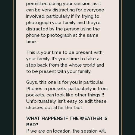
permitted during your session, as it
can be very distracting for everyone
involved, particularly if I’m trying to
photograph your family, and they’re
distracted by the person using the
phone to photograph at the same
time.
This is your time to be present with
your family. It’s your time to take a
step back from the whole world and
to be present with your family.
Guys, this one is for you in particular.
Phones in pockets, particularly in front
pockets, can look like other things!!!
Unfortunately, isn’t easy to edit these
choices out after the fact.
WHAT HAPPENS IF THE WEATHER IS
BAD?
If we are on location, the session will