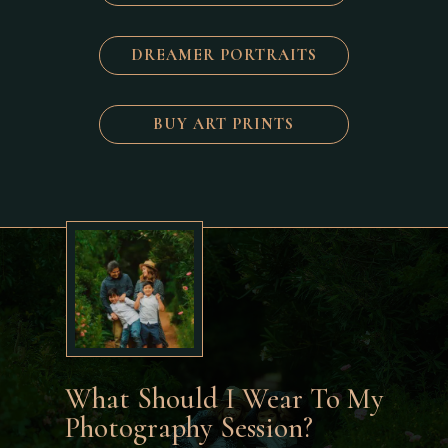
DREAMER PORTRAITS
BUY ART PRINTS
What Should I Wear To My
Photography Session?