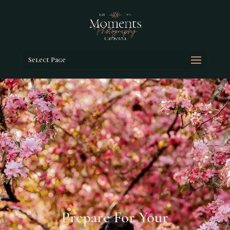
Select Page
Prepare For Your