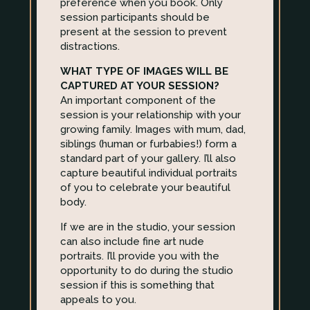
preference when you book. Only
session participants should be
present at the session to prevent
distractions.
WHAT TYPE OF IMAGES WILL BE
CAPTURED AT YOUR SESSION?
An important component of the
session is your relationship with your
growing family. Images with mum, dad,
siblings (human or furbabies!) form a
standard part of your gallery. I’ll also
capture beautiful individual portraits
of you to celebrate your beautiful
body.
If we are in the studio, your session
can also include fine art nude
portraits. I’ll provide you with the
opportunity to do during the studio
session if this is something that
appeals to you.