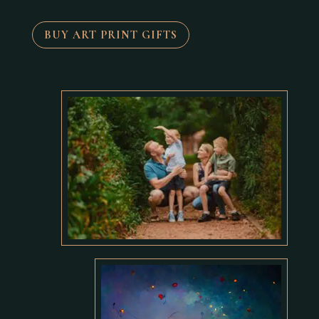
BUY ART PRINT GIFTS