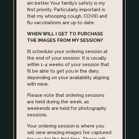
am better. Your family’s safety is my
first priority. Particularly important is
that my whooping cough, COVID and
flu vaccinations are up to date.
WHEN WILL I GET TO PURCHASE
THE IMAGES FROM MY SESSION?
I’ll schedule your ordering session at
the end of your session. It is usually
within 1-4 weeks of your session that
I’ll be able to get you in the diary,
depending on your availability aligning
with mine.
Please note that ordering sessions
are held during the week, as
weekends are held for photography
sessions.
Your ordering session is where you
will view amazing images I’ve captured