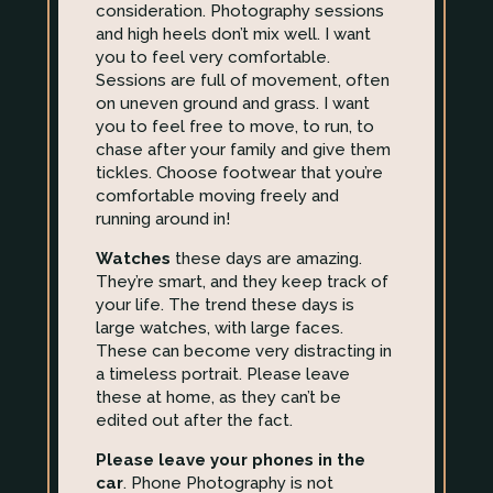
consideration. Photography sessions
and high heels don’t mix well. I want
you to feel very comfortable.
Sessions are full of movement, often
on uneven ground and grass. I want
you to feel free to move, to run, to
chase after your family and give them
tickles. Choose footwear that you’re
comfortable moving freely and
running around in!
Watches
these days are amazing.
They’re smart, and they keep track of
your life. The trend these days is
large watches, with large faces.
These can become very distracting in
a timeless portrait. Please leave
these at home, as they can’t be
edited out after the fact.
Please leave your phones in the
car
. Phone Photography is not