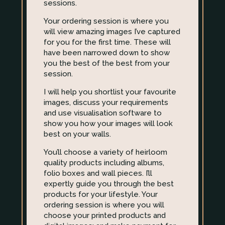
sessions.
Your ordering session is where you
will view amazing images I’ve captured
for you for the first time. These will
have been narrowed down to show
you the best of the best from your
session.
I will help you shortlist your favourite
images, discuss your requirements
and use visualisation software to
show you how your images will look
best on your walls.
You’ll choose a variety of heirloom
quality products including albums,
folio boxes and wall pieces. I’ll
expertly guide you through the best
products for your lifestyle. Your
ordering session is where you will
choose your printed products and