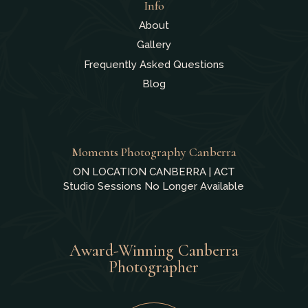
Info
About
Gallery
Frequently Asked Questions
Blog
Moments Photography Canberra
ON LOCATION CANBERRA | ACT
Studio Sessions No Longer Available
Award-Winning Canberra
Photographer