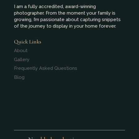
I am a fully accredited, award-winning
photographer. From the moment your family is
growing, I’m passionate about capturing snippets
of the journey to display in your home forever.
Quick Links
About
Gallery
Frequently Asked Questions
Blog