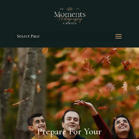
Select Page
Prepare For Your