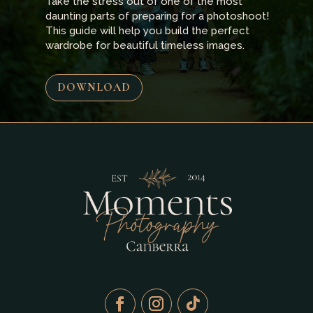
Take the stress out of one of the most
daunting parts of preparing for a photoshoot!
This guide will help you build the perfect
wardrobe for beautiful timeless images.
DOWNLOAD