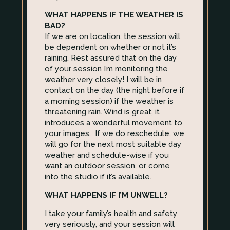
WHAT HAPPENS IF THE WEATHER IS
BAD?
If we are on location, the session will
be dependent on whether or not it’s
raining. Rest assured that on the day
of your session I’m monitoring the
weather very closely! I will be in
contact on the day (the night before if
a morning session) if the weather is
threatening rain. Wind is great, it
introduces a wonderful movement to
your images. If we do reschedule, we
will go for the next most suitable day
weather and schedule-wise if you
want an outdoor session, or come
into the studio if it’s available.
WHAT HAPPENS IF I’M UNWELL?
I take your family’s health and safety
very seriously, and your session will