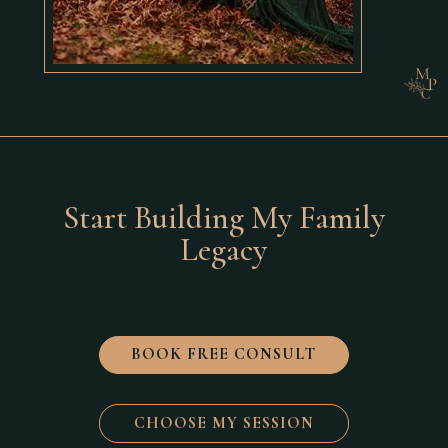
Start Building My Family
Legacy
BOOK FREE CONSULT
CHOOSE MY SESSION