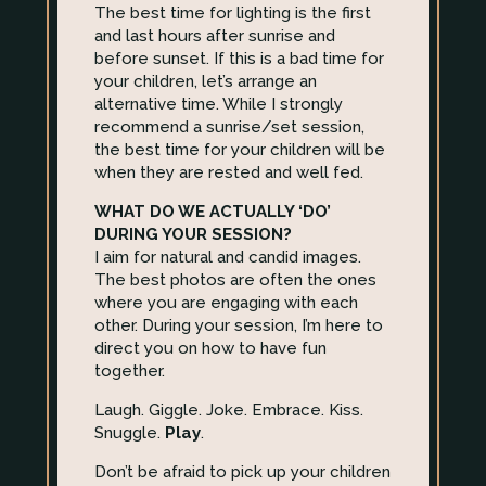
The best time for lighting is the first
and last hours after sunrise and
before sunset. If this is a bad time for
your children, let’s arrange an
alternative time. While I strongly
recommend a sunrise/set session,
the best time for your children will be
when they are rested and well fed.
WHAT DO WE ACTUALLY ‘DO’
DURING YOUR SESSION?
I aim for natural and candid images.
The best photos are often the ones
where you are engaging with each
other. During your session, I’m here to
direct you on how to have fun
together.
Laugh. Giggle. Joke. Embrace. Kiss.
Snuggle.
Play
.
Don’t be afraid to pick up your children