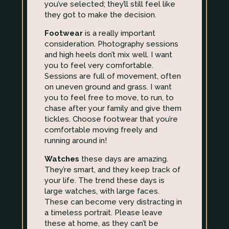
you’ve selected; they’ll still feel like
they got to make the decision.
Footwear
is a really important
consideration. Photography sessions
and high heels don’t mix well. I want
you to feel very comfortable.
Sessions are full of movement, often
on uneven ground and grass. I want
you to feel free to move, to run, to
chase after your family and give them
tickles. Choose footwear that you’re
comfortable moving freely and
running around in!
Watches
these days are amazing.
They’re smart, and they keep track of
your life. The trend these days is
large watches, with large faces.
These can become very distracting in
a timeless portrait. Please leave
these at home, as they can’t be