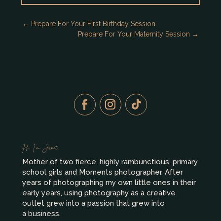
←
Prepare For Your First Birthday Session
Prepare For Your Maternity Session
→
Hi, I’m Janet
Mother of two fierce, highly rambunctious, primary
school girls and Moments photographer. After
years of photographing my own little ones in their
early years, using photography as a creative
outlet grew into a passion that grew into
a business.