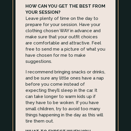
HOW CAN YOU GET THE BEST FROM
YOUR SESSION?
Leave plenty of time on the day to
prepare for your session. Have your
clothing chosen WAY in advance and
make sure that your outfit choices
are comfortable and attractive. Feel
free to send me a picture of what you
have chosen for me to make
suggestions.
I recommend bringing snacks or drinks,
and be sure any little ones have a nap
before you come instead of
expecting they’ll sleep in the car. It
can take longer to warm kids up if
they have to be woken. If you have
small children, try to avoid too many
things happening in the day as this will
tire them out.