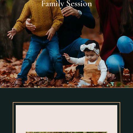
Family Session