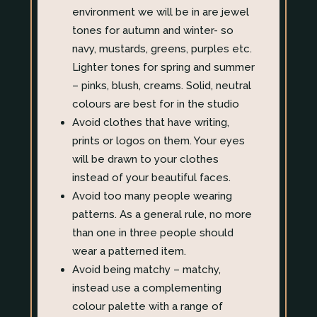
environment we will be in are jewel
tones for autumn and winter- so
navy, mustards, greens, purples etc.
Lighter tones for spring and summer
– pinks, blush, creams. Solid, neutral
colours are best for in the studio
Avoid clothes that have writing,
prints or logos on them. Your eyes
will be drawn to your clothes
instead of your beautiful faces.
Avoid too many people wearing
patterns. As a general rule, no more
than one in three people should
wear a patterned item.
Avoid being matchy – matchy,
instead use a complementing
colour palette with a range of