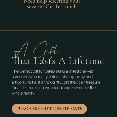
Need help selecting your
session? Get In Touch
A Gift
That Lasts A Lifetime
The perfect gift for celebrating a milestone with
someone who really values photography and
artwork. Not just a thoughtful gift they can treasure
for a lifetime, but a wonderful experience for the
whole family.
PURCHASE GIFT CERTIFICATE