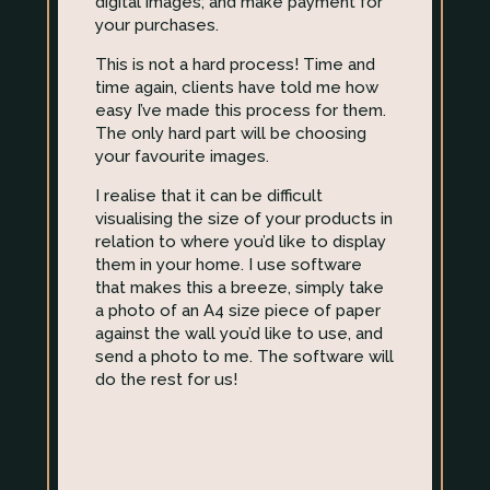
digital images; and make payment for
your purchases.
This is not a hard process! Time and
time again, clients have told me how
easy I’ve made this process for them.
The only hard part will be choosing
your favourite images.
I realise that it can be difficult
visualising the size of your products in
relation to where you’d like to display
them in your home. I use software
that makes this a breeze, simply take
a photo of an A4 size piece of paper
against the wall you’d like to use, and
send a photo to me. The software will
do the rest for us!