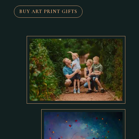
BUY ART PRINT GIFTS