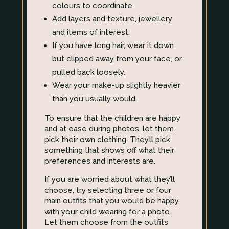
colours to coordinate.
Add layers and texture, jewellery
and items of interest.
If you have long hair, wear it down
but clipped away from your face, or
pulled back loosely.
Wear your make-up slightly heavier
than you usually would.
To ensure that the children are happy
and at ease during photos, let them
pick their own clothing. They’ll pick
something that shows off what their
preferences and interests are.
If you are worried about what they’ll
choose, try selecting three or four
main outfits that you would be happy
with your child wearing for a photo.
Let them choose from the outfits