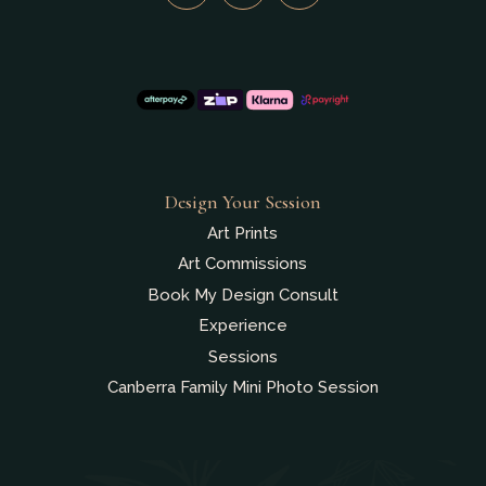
Design Your Session
Art Prints
Art Commissions
Book My Design Consult
Experience
Sessions
Canberra Family Mini Photo Session