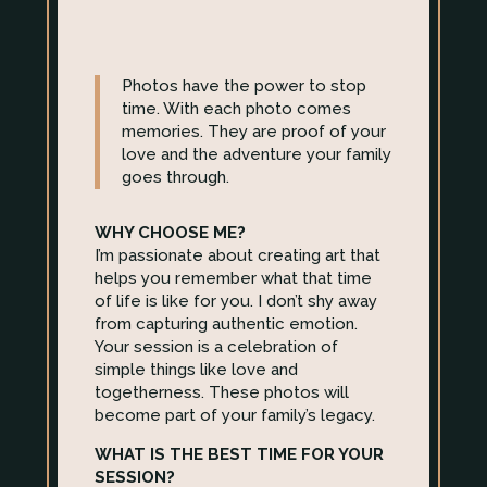
Photos have the power to stop
time. With each photo comes
memories. They are proof of your
love and the adventure your family
goes through.
WHY CHOOSE ME?
I’m passionate about creating art that
helps you remember what that time
of life is like for you. I don’t shy away
from capturing authentic emotion.
Your session is a celebration of
simple things like love and
togetherness. These photos will
become part of your family’s legacy.
WHAT IS THE BEST TIME FOR YOUR
SESSION?