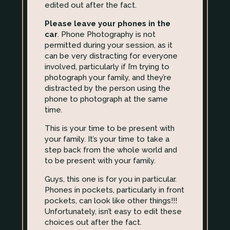
edited out after the fact.
Please leave your phones in the
car
. Phone Photography is not
permitted during your session, as it
can be very distracting for everyone
involved, particularly if I’m trying to
photograph your family, and they’re
distracted by the person using the
phone to photograph at the same
time.
This is your time to be present with
your family. It’s your time to take a
step back from the whole world and
to be present with your family.
Guys, this one is for you in particular.
Phones in pockets, particularly in front
pockets, can look like other things!!!
Unfortunately, isn’t easy to edit these
choices out after the fact.