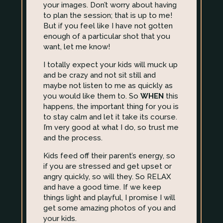
your images. Don’t worry about having
to plan the session; that is up to me!
But if you feel like I have not gotten
enough of a particular shot that you
want, let me know!
I totally expect your kids will muck up
and be crazy and not sit still and
maybe not listen to me as quickly as
you would like them to. So
WHEN
this
happens, the important thing for you is
to stay calm and let it take its course.
I’m very good at what I do, so trust me
and the process.
Kids feed off their parent’s energy, so
if you are stressed and get upset or
angry quickly, so will they. So RELAX
and have a good time. If we keep
things light and playful, I promise I will
get some amazing photos of you and
your kids.