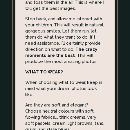
and toss them in the air. This is where I
will get the best images.
Step back, and allow me interact with
your children. This will result in natural,
gorgeous smiles. Let them run, let
them do what they want to do. If I
need assistance, I’ll certainly provide
direction on what to do.
The crazy
moments are the best
. This will
produce the most amazing photos.
WHAT TO WEAR?
When choosing what to wear, keep in
mind what your dream photos look
like.
Are they are soft and elegant?
Choose neutral colours with soft,
flowing fabrics…. think creams, very
soft pastels, cream, light browns, tans,
grays, and slate blues.