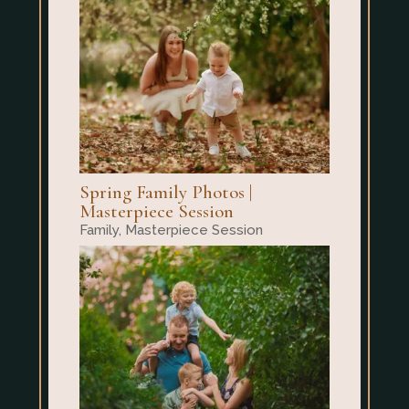
Spring Family Photos |
Masterpiece Session
Family
,
Masterpiece Session