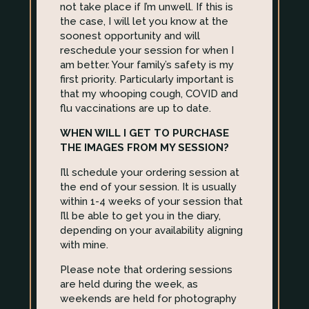
not take place if I’m unwell. If this is
the case, I will let you know at the
soonest opportunity and will
reschedule your session for when I
am better. Your family’s safety is my
first priority. Particularly important is
that my whooping cough, COVID and
flu vaccinations are up to date.
WHEN WILL I GET TO PURCHASE
THE IMAGES FROM MY SESSION?
I’ll schedule your ordering session at
the end of your session. It is usually
within 1-4 weeks of your session that
I’ll be able to get you in the diary,
depending on your availability aligning
with mine.
Please note that ordering sessions
are held during the week, as
weekends are held for photography