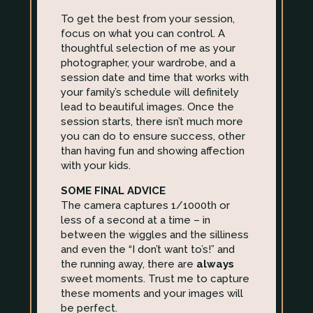
To get the best from your session,
focus on what you can control. A
thoughtful selection of me as your
photographer, your wardrobe, and a
session date and time that works with
your family’s schedule will definitely
lead to beautiful images. Once the
session starts, there isn’t much more
you can do to ensure success, other
than having fun and showing affection
with your kids.
SOME FINAL ADVICE
The camera captures 1/1000th or
less of a second at a time – in
between the wiggles and the silliness
and even the “I don’t want to’s!” and
the running away, there are
always
sweet moments. Trust me to capture
these moments and your images will
be perfect.