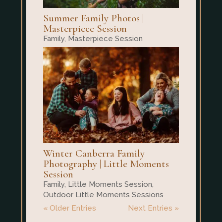
Summer Family Photos |
Masterpiece Session
Family
,
Masterpiece Session
Winter Canberra Family
Photography | Little Moments
Session
Family
,
Little Moments Session
,
Outdoor Little Moments Sessions
« Older Entries
Next Entries »