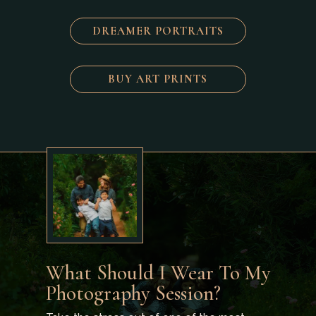
DREAMER PORTRAITS
BUY ART PRINTS
What Should I Wear To My
Photography Session?