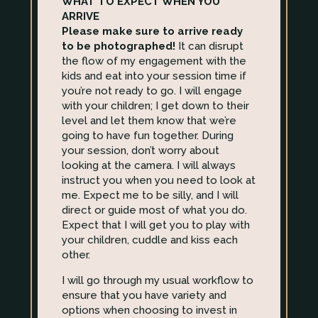
WHAT TO EXPECT WHEN YOU
ARRIVE
Please make sure to arrive ready
to be photographed!
It can disrupt
the flow of my engagement with the
kids and eat into your session time if
you’re not ready to go. I will engage
with your children; I get down to their
level and let them know that we’re
going to have fun together. During
your session, don’t worry about
looking at the camera. I will always
instruct you when you need to look at
me. Expect me to be silly, and I will
direct or guide most of what you do.
Expect that I will get you to play with
your children, cuddle and kiss each
other.
I will go through my usual workflow to
ensure that you have variety and
options when choosing to invest in