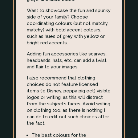
Want to showcase the fun and spunky
side of your family? Choose
coordinating colours (but not matchy,
matchy) with bold accent colours,
such as hues of grey with yellow or
bright red accents.
Adding fun accessories like scarves,
headbands, hats, etc. can add a twist
and flair to your images.
I also recommend that clothing
choices do not feature licensed
items (ie Disney, peppa pig ect) visible
logos or writing, as this will distract
from the subject’s faces. Avoid writing
on clothing too, as there is nothing I
can do to edit out such choices after
the fact.
The best colours for the